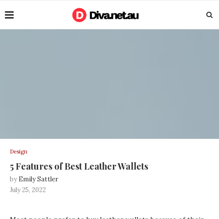
Design
5 Features of Best Leather Wallets
by
Emily Sattler
July 25, 2022