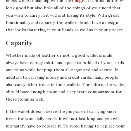
needs while remaining within the
budget
. It should not only
look good but also hold all of the things of your need that
you wish to carry in it without losing its style. With great
functionality and capacity, the wallet should have a design
that looks flattering in your hands as well as in your pocket.
Capacity
Whether made of leather or not, a good wallet should
always have enough slots and space to hold all of your cards
and coins while keeping them all organised and secure. In
addition to carrying money and credit cards, many people
also carry other items in their wallets. Therefore, the wallet
should have enough room and a separate compartment for
these items as well.
If the wallet doesn’t serve the purpose of carrying such
items for your daily needs, it will not last long and you will
ultimately have to replace it. To avoid having to replace your