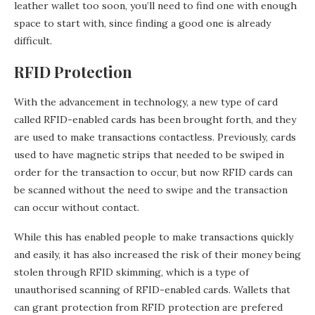
leather wallet too soon, you’ll need to find one with enough
space to start with, since finding a good one is already
difficult.
RFID Protection
With the advancement in technology, a new type of card
called RFID-enabled cards has been brought forth, and they
are used to make transactions contactless. Previously, cards
used to have magnetic strips that needed to be swiped in
order for the transaction to occur, but now RFID cards can
be scanned without the need to swipe and the transaction
can occur without contact.
While this has enabled people to make transactions quickly
and easily, it has also increased the risk of their money being
stolen through RFID skimming, which is a type of
unauthorised scanning of RFID-enabled cards. Wallets that
can grant protection from RFID protection are prefered