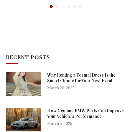
RECENT POSTS
Why Renting a Formal Dress Is the
Smart Choice for Your Next Event
March 26, 2025
How Genuine BMW Parts Can Improve
Your Vehicle’s Performance
March 5, 2025