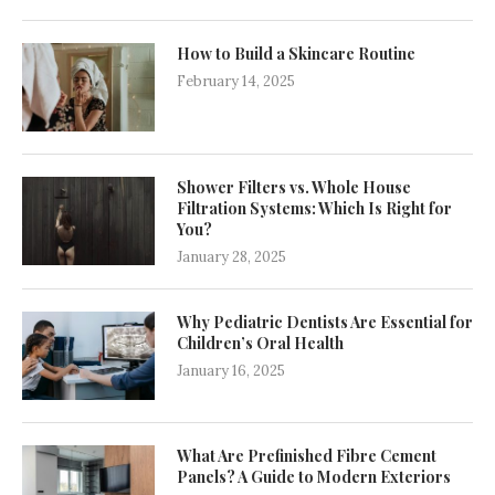
How to Build a Skincare Routine
February 14, 2025
Shower Filters vs. Whole House
Filtration Systems: Which Is Right for
You?
January 28, 2025
Why Pediatric Dentists Are Essential for
Children’s Oral Health
January 16, 2025
What Are Prefinished Fibre Cement
Panels? A Guide to Modern Exteriors