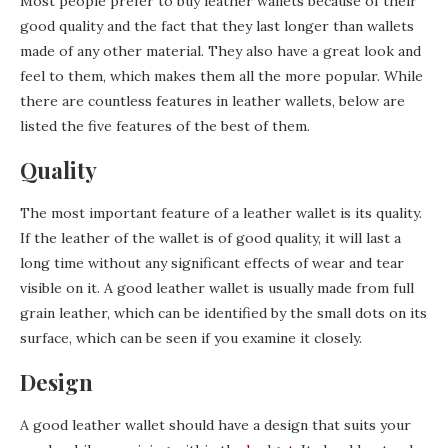
Most people prefer to buy leather wallets because of their
good quality and the fact that they last longer than wallets
made of any other material. They also have a great look and
feel to them, which makes them all the more popular. While
there are countless features in leather wallets, below are
listed the five features of the best of them.
Quality
The most important feature of a leather wallet is its quality.
If the leather of the wallet is of good quality, it will last a
long time without any significant effects of wear and tear
visible on it. A good leather wallet is usually made from full
grain leather, which can be identified by the small dots on its
surface, which can be seen if you examine it closely.
Design
A good leather wallet should have a design that suits your