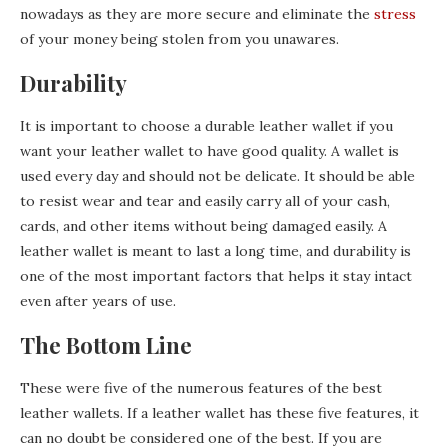
nowadays as they are more secure and eliminate the
stress
of your money being stolen from you unawares.
Durability
It is important to choose a durable leather wallet if you
want your leather wallet to have good quality. A wallet is
used every day and should not be delicate. It should be able
to resist wear and tear and easily carry all of your cash,
cards, and other items without being damaged easily. A
leather wallet is meant to last a long time, and durability is
one of the most important factors that helps it stay intact
even after years of use.
The Bottom Line
These were five of the numerous features of the best
leather wallets. If a leather wallet has these five features, it
can no doubt be considered one of the best. If you are