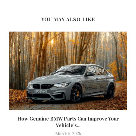
YOU MAY ALSO LIKE
How Genuine BMW Parts Can Improve Your
Vehicle’s...
March 5, 2025