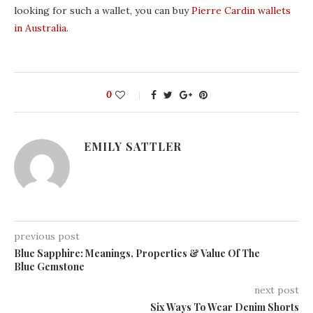
looking for such a wallet, you can buy
Pierre Cardin wallets
in Australia
.
0
EMILY SATTLER
previous post
Blue Sapphire: Meanings, Properties & Value Of The
Blue Gemstone
next post
Six Ways To Wear Denim Shorts