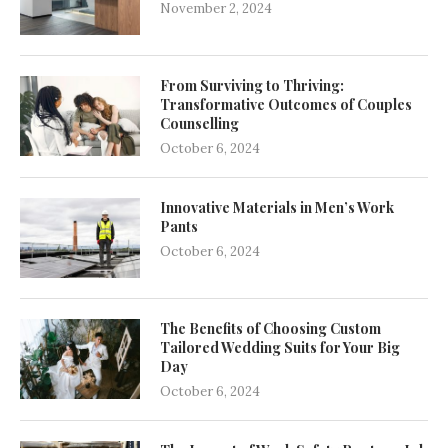
November 2, 2024
From Surviving to Thriving:
Transformative Outcomes of Couples
Counselling
October 6, 2024
Innovative Materials in Men’s Work
Pants
October 6, 2024
The Benefits of Choosing Custom
Tailored Wedding Suits for Your Big
Day
October 6, 2024