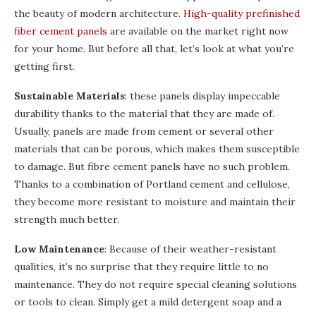
the beauty of modern architecture.
High-quality prefinished
fiber cement panels
are available on the market right now
for your home. But before all that, let’s look at what you’re
getting first.
Sustainable Materials
: these panels display impeccable
durability thanks to the material that they are made of.
Usually, panels are made from cement or several other
materials that can be porous, which makes them susceptible
to damage. But fibre cement panels have no such problem.
Thanks to a combination of Portland cement and cellulose,
they become more resistant to moisture and maintain their
strength much better.
Low Maintenance
: Because of their weather-resistant
qualities, it’s no surprise that they require little to no
maintenance. They do not require special cleaning solutions
or tools to clean. Simply get a mild detergent soap and a