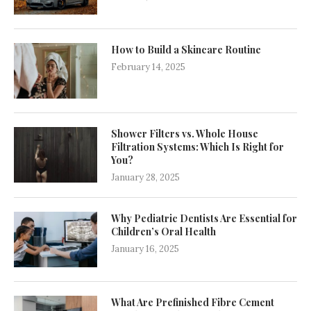
How to Build a Skincare Routine
February 14, 2025
Shower Filters vs. Whole House
Filtration Systems: Which Is Right for
You?
January 28, 2025
Why Pediatric Dentists Are Essential for
Children’s Oral Health
January 16, 2025
What Are Prefinished Fibre Cement