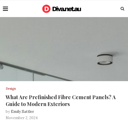
Design
What Are Prefinished Fibre Cement Panels? A
Guide to Modern Exteriors
by
Emily Sattler
November 2, 2024