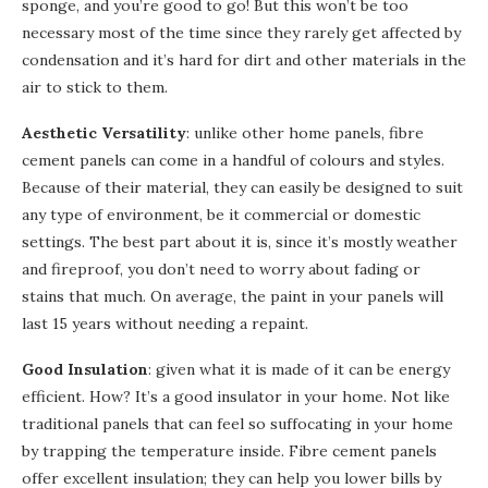
sponge, and you’re good to go! But this won’t be too
necessary most of the time since they rarely get affected by
condensation and it’s hard for dirt and other materials in the
air to stick to them.
Aesthetic Versatility
: unlike other home panels, fibre
cement panels can come in a handful of colours and styles.
Because of their material, they can easily be designed to suit
any type of environment, be it commercial or domestic
settings. The best part about it is, since it’s mostly weather
and fireproof, you don’t need to worry about fading or
stains that much. On average, the paint in your panels will
last 15 years without needing a repaint.
Good Insulation
: given what it is made of it can be energy
efficient. How? It’s a good insulator in your home. Not like
traditional panels that can feel so suffocating in your home
by trapping the temperature inside. Fibre cement panels
offer excellent insulation; they can help you lower bills by