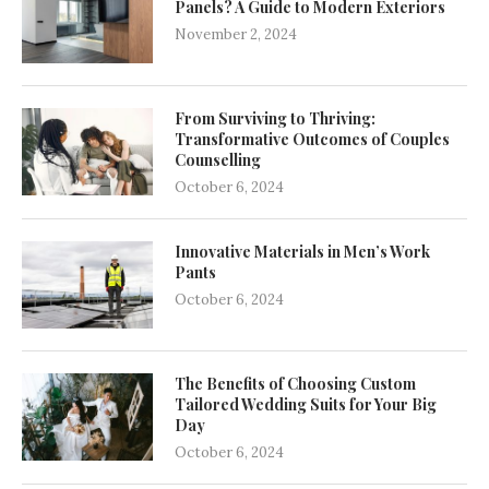
Panels? A Guide to Modern Exteriors
November 2, 2024
From Surviving to Thriving:
Transformative Outcomes of Couples
Counselling
October 6, 2024
Innovative Materials in Men’s Work
Pants
October 6, 2024
The Benefits of Choosing Custom
Tailored Wedding Suits for Your Big
Day
October 6, 2024