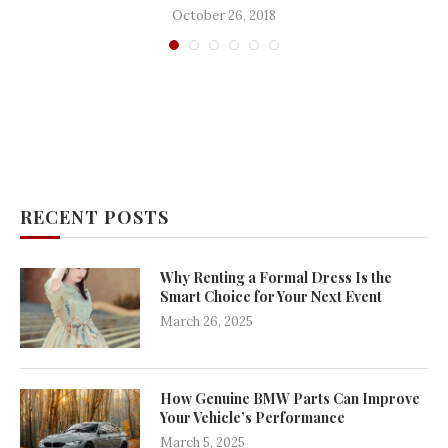
October 26, 2018
RECENT POSTS
Why Renting a Formal Dress Is the
Smart Choice for Your Next Event
March 26, 2025
How Genuine BMW Parts Can Improve
Your Vehicle’s Performance
March 5, 2025