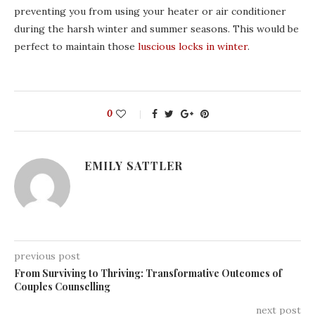
preventing you from using your heater or air conditioner
during the harsh winter and summer seasons. This would be
perfect to maintain those
luscious locks in winter
.
0
EMILY SATTLER
previous post
From Surviving to Thriving: Transformative Outcomes of
Couples Counselling
next post