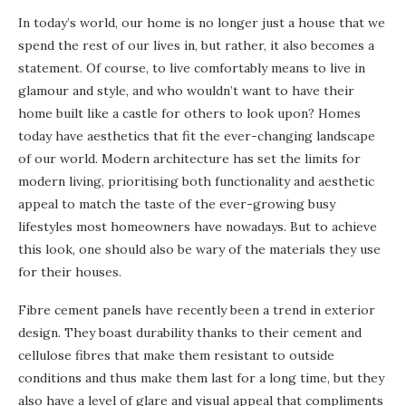
In today’s world, our home is no longer just a house that we
spend the rest of our lives in, but rather, it also becomes a
statement. Of course, to live comfortably means to live in
glamour and style, and who wouldn’t want to have their
home built like a castle for others to look upon? Homes
today have aesthetics that fit the ever-changing landscape
of our world. Modern architecture has set the limits for
modern living, prioritising both functionality and aesthetic
appeal to match the taste of the ever-growing busy
lifestyles most homeowners have nowadays. But to achieve
this look, one should also be wary of the materials they use
for their houses.
Fibre cement panels have recently been a trend in exterior
design. They boast durability thanks to their cement and
cellulose fibres that make them resistant to outside
conditions and thus make them last for a long time, but they
also have a level of glare and visual appeal that compliments