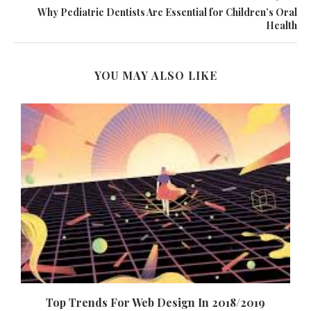
Why Pediatric Dentists Are Essential for Children’s Oral
Health
YOU MAY ALSO LIKE
Top Trends For Web Design In 2018/2019