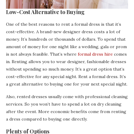
Low-Cost Alternative to Buying
One of the best reasons to rent a formal dress is that it’s
cost-effective. A brand-new designer dress costs a lot of
money. It’s hundreds or thousands of dollars. To spend that
amount of money for one night like a wedding, gala or prom
is not always feasible. That’s where
formal dress hire
comes
in. Renting allows you to wear designer, fashionable dresses
without spending so much money. It’s a great option that’s
cost-effective for any special night. Rent a formal dress. It’s
a great alternative to buying one for your next special night.
Also, rented dresses usually come with professional cleaning
services. So you won’t have to spend a lot on dry cleaning
after the event. More economic benefits come from renting
a dress compared to buying one directly.
Plenty of Options