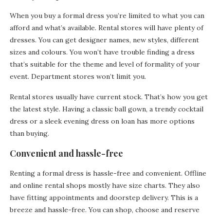
When you buy a formal dress you’re limited to what you can
afford and what’s available. Rental stores will have plenty of
dresses. You can get designer names, new styles, different
sizes and colours. You won’t have trouble finding a dress
that’s suitable for the theme and level of formality of your
event. Department stores won’t limit you.
Rental stores usually have current stock. That’s how you get
the latest style. Having a classic ball gown, a trendy cocktail
dress or a sleek evening dress on loan has more options
than buying.
Convenient and hassle-free
Renting a formal dress is hassle-free and convenient. Offline
and online rental shops mostly have size charts. They also
have fitting appointments and doorstep delivery. This is a
breeze and hassle-free. You can shop, choose and reserve