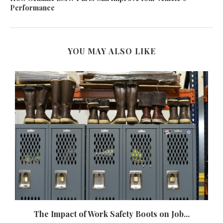
Performance
YOU MAY ALSO LIKE
The Impact of Work Safety Boots on Job...