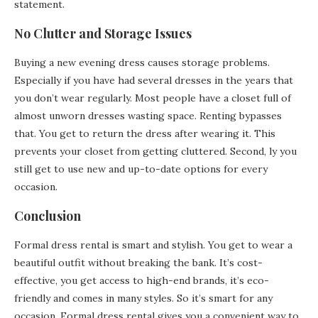
statement.
No Clutter and Storage Issues
Buying a new evening dress causes storage problems.
Especially if you have had several dresses in the years that
you don’t wear regularly. Most people have a closet full of
almost unworn dresses wasting space. Renting bypasses
that. You get to return the dress after wearing it. This
prevents your closet from getting cluttered. Second, ly you
still get to use new and up-to-date options for every
occasion.
Conclusion
Formal dress rental is smart and stylish. You get to wear a
beautiful outfit without breaking the bank. It’s cost-
effective, you get access to high-end brands, it’s eco-
friendly and comes in many styles. So it’s smart for any
occasion. Formal dress rental gives you a convenient way to