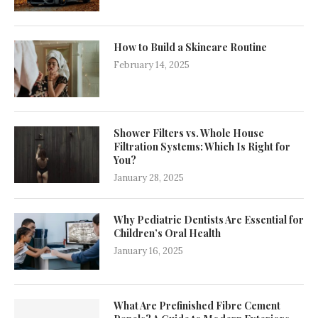
How to Build a Skincare Routine
February 14, 2025
Shower Filters vs. Whole House
Filtration Systems: Which Is Right for
You?
January 28, 2025
Why Pediatric Dentists Are Essential for
Children’s Oral Health
January 16, 2025
What Are Prefinished Fibre Cement