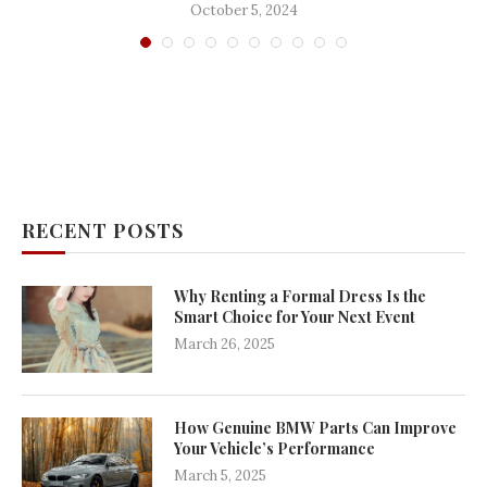
October 5, 2024
RECENT POSTS
Why Renting a Formal Dress Is the
Smart Choice for Your Next Event
March 26, 2025
How Genuine BMW Parts Can Improve
Your Vehicle’s Performance
March 5, 2025