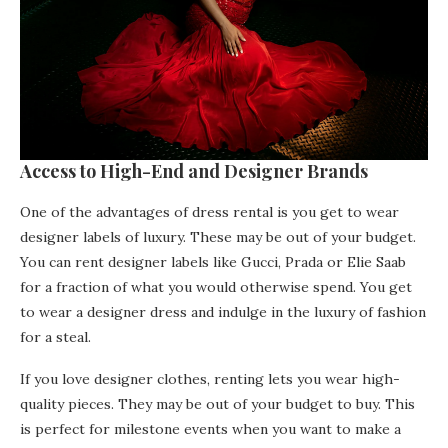
Access to High-End and Designer Brands
One of the advantages of dress rental is you get to wear
designer labels of luxury. These may be out of your budget.
You can rent designer labels like Gucci, Prada or Elie Saab
for a fraction of what you would otherwise spend. You get
to wear a designer dress and indulge in the luxury of fashion
for a steal.
If you love designer clothes, renting lets you wear high-
quality pieces. They may be out of your budget to buy. This
is perfect for milestone events when you want to make a