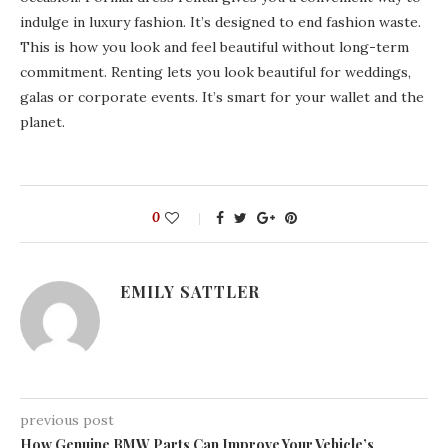
indulge in luxury fashion. It’s designed to end fashion waste.
This is how you look and feel beautiful without long-term
commitment. Renting lets you look beautiful for weddings,
galas or corporate events. It’s smart for your wallet and the
planet.
0
EMILY SATTLER
previous post
How Genuine BMW Parts Can Improve Your Vehicle’s