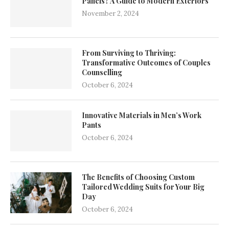
Panels? A Guide to Modern Exteriors
November 2, 2024
From Surviving to Thriving:
Transformative Outcomes of Couples
Counselling
October 6, 2024
Innovative Materials in Men’s Work
Pants
October 6, 2024
The Benefits of Choosing Custom
Tailored Wedding Suits for Your Big
Day
October 6, 2024