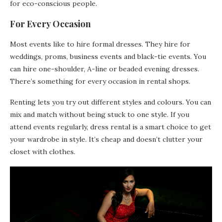
for eco-conscious people.
For Every Occasion
Most events like to hire formal dresses. They hire for
weddings, proms, business events and black-tie events. You
can hire one-shoulder, A-line or beaded evening dresses.
There’s something for every occasion in rental shops.
Renting lets you try out different styles and colours. You can
mix and match without being stuck to one style. If you
attend events regularly, dress rental is a smart choice to get
your wardrobe in style. It’s cheap and doesn’t clutter your
closet with clothes.