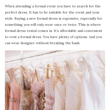
When attending a formal event you have to search for the
perfect dress. It has to be suitable for the event and your
style. Buying a new formal dress is expensive, especially for
something you will only wear once or twice. This is where
formal dress rental comes in. It’s affordable and convenient
to rent a formal dress. You have plenty of options. And you
can wear designer without breaking the bank.