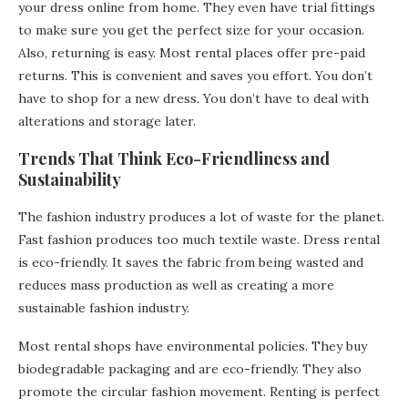
your dress online from home. They even have trial fittings
to make sure you get the perfect size for your occasion.
Also, returning is easy. Most rental places offer pre-paid
returns. This is convenient and saves you effort. You don’t
have to shop for a new dress. You don’t have to deal with
alterations and storage later.
Trends That Think Eco-Friendliness and
Sustainability
The fashion industry produces a lot of waste for the planet.
Fast fashion produces too much textile waste. Dress rental
is eco-friendly. It saves the fabric from being wasted and
reduces mass production as well as creating a more
sustainable fashion industry.
Most rental shops have environmental policies. They buy
biodegradable packaging and are eco-friendly. They also
promote the circular fashion movement. Renting is perfect