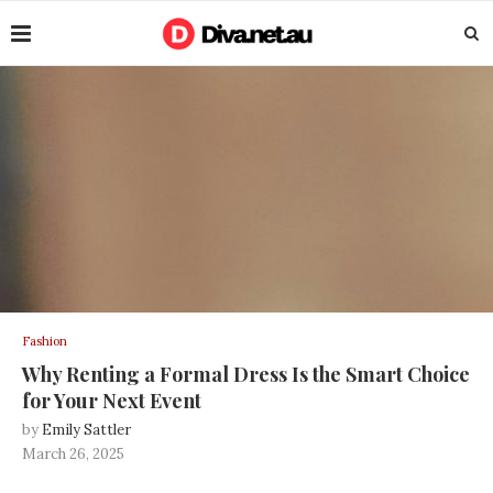
Fashion
Why Renting a Formal Dress Is the Smart Choice
for Your Next Event
by
Emily Sattler
March 26, 2025