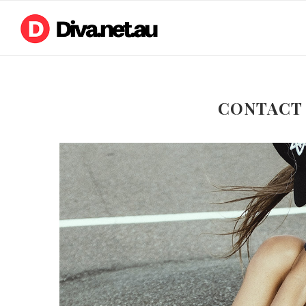
CONTACT