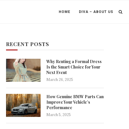
HOME
DIVA – ABOUT US
RECENT POSTS
Why Renting a Formal Dress
Is the Smart Choice for Your
Next Event
March 26, 2025
How Genuine BMW Parts Can
Improve Your Vehicle’s
Performance
March 5, 2025