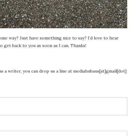
ome way? Just have something nice to say? I’d love to hear
o get back to you as soon as I can. Thanks!
as a writer, you can drop us a line at mediahubaus[at]gmail[dot]