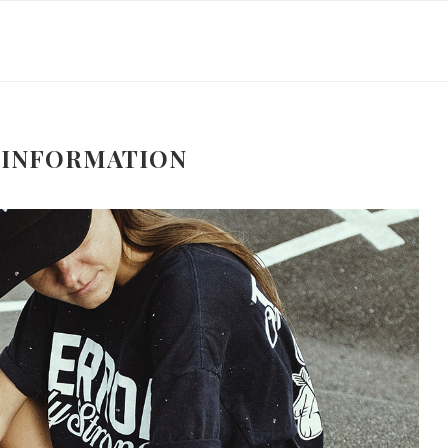
 INFORMATION