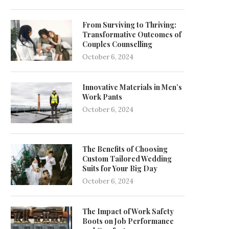
From Surviving to Thriving:
Transformative Outcomes of
Couples Counselling
October 6, 2024
Innovative Materials in Men’s
Work Pants
October 6, 2024
The Benefits of Choosing
Custom Tailored Wedding
Suits for Your Big Day
October 6, 2024
The Impact of Work Safety
Boots on Job Performance