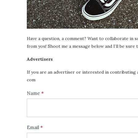
Have a question, a comment? Want to collaborate in s
from you! Shoot me a message below and I’ll be sure t
Advertisers
If you are an advertiser or interested in contributing 
com
Contact
Name
*
If
Us
you
are
human,
Email
*
leave
this