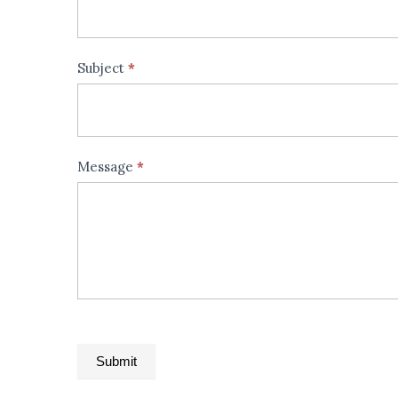
field
blank.
Subject
*
Message
*
Submit