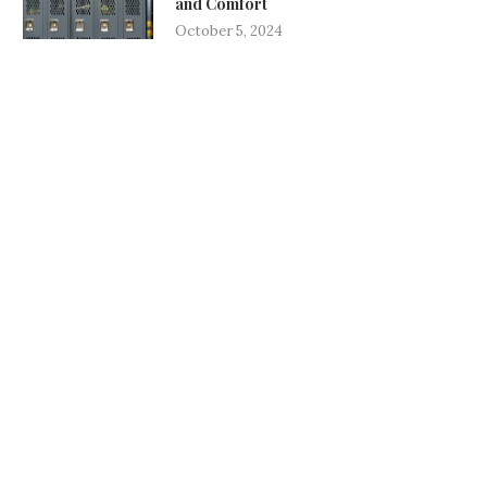
and Comfort
October 5, 2024