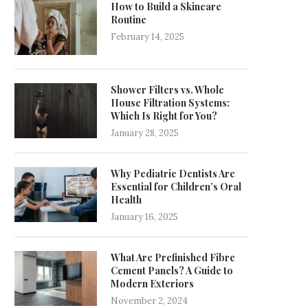
How to Build a Skincare
Routine
February 14, 2025
Shower Filters vs. Whole
House Filtration Systems:
Which Is Right for You?
January 28, 2025
Why Pediatric Dentists Are
Essential for Children’s Oral
Health
January 16, 2025
What Are Prefinished Fibre
Cement Panels? A Guide to
Modern Exteriors
November 2, 2024