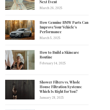
Next Event
March 26, 2025
How Genuine BMW Parts Can
Improve Your Vehicle’s
Performance
March 5, 2025
How to Build a Skincare
Routine
February 14, 2025
Shower Filters vs. Whole
House Filtration Systems:
Which Is Right for You?
January 28, 2025