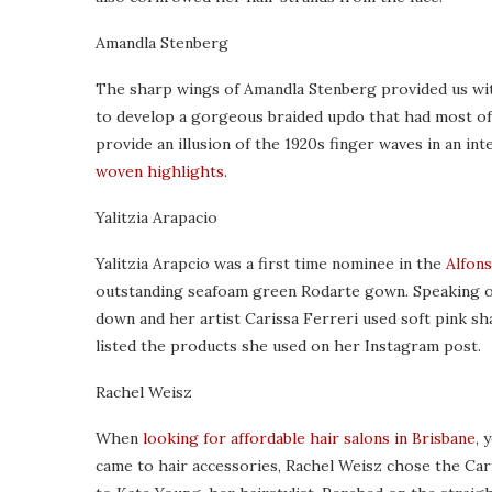
Amandla Stenberg
The sharp wings of Amandla Stenberg provided us wi
to develop a gorgeous braided updo that had most of
provide an illusion of the 1920s finger waves in an in
woven highlights
.
Yalitzia Arapacio
Yalitzia Arapcio was a first time nominee in the
Alfons
outstanding seafoam green Rodarte gown. Speaking of 
down and her artist Carissa Ferreri used soft pink sh
listed the products she used on her Instagram post.
Rachel Weisz
When
looking for affordable hair salons in Brisbane
, 
came to hair accessories, Rachel Weisz chose the Cart