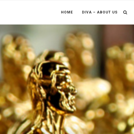
HOME
DIVA – ABOUT US