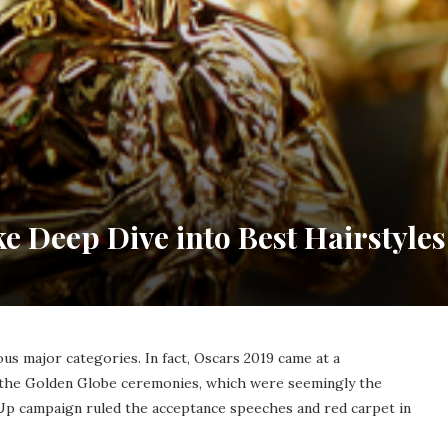
ke Deep Dive into Best Hairstyles
us major categories. In fact, Oscars 2019 came at a
the Golden Globe ceremonies, which were seemingly the
Up campaign ruled the acceptance speeches and red carpet in