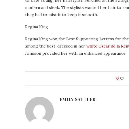
to Kate Young, her hairstylist. Perched on the straigh
modern and sleek. The stylists wanted her hair to rem
they had to mist it to keep it smooth.
Regina King
Regina King won the Best Supporting Actress for the r
among the best-dressed in her
white Oscar de la Ren
Johnson provided her with an enhanced appearance.
0
EMILY SATTLER