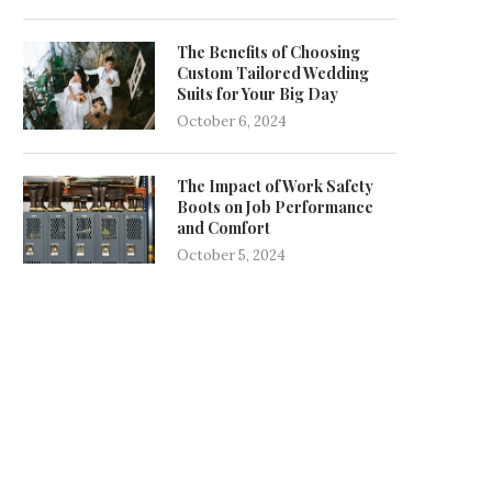
The Benefits of Choosing
Custom Tailored Wedding
Suits for Your Big Day
October 6, 2024
The Impact of Work Safety
Boots on Job Performance
and Comfort
October 5, 2024