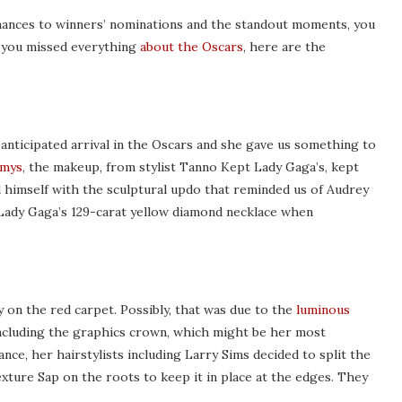
mances to winners’ nominations and the standout moments, you
f you missed everything
about the Oscars
, here are the
anticipated arrival in the Oscars and she gave us something to
mmys
, the makeup, from stylist Tanno Kept Lady Gaga’s, kept
id himself with the sculptural updo that reminded us of Audrey
 Lady Gaga’s 129-carat yellow diamond necklace when
y on the red carpet. Possibly, that was due to the
luminous
ncluding the graphics crown, which might be her most
ce, her hairstylists including Larry Sims decided to split the
exture Sap on the roots to keep it in place at the edges. They