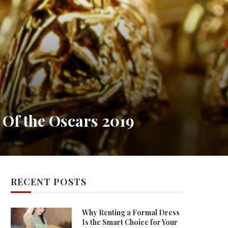
 Of the Oscars 2019
RECENT POSTS
Why Renting a Formal Dress
Is the Smart Choice for Your