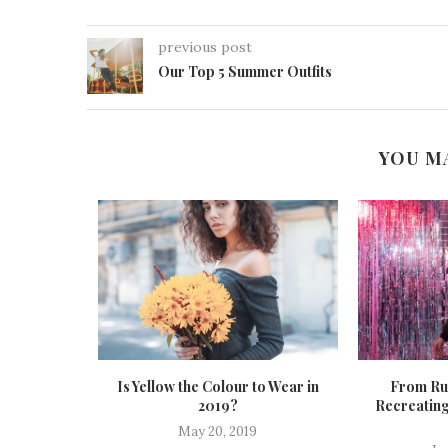
previous post
Our Top 5 Summer Outfits
YOU M
s for
Is Yellow the Colour to Wear in
From Run
2020
2019?
Recreating
20
May 20, 2019