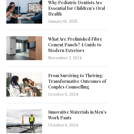
Why Pediatric Dentists Are
Essential for Children’s Oral
Health
January 16, 2025
What Are Prefinished Fibre
Cement Panels? A Guide to
Modern Exteriors
November 2, 2024
From Surviving to Thriving:
Transformative Outcomes of
Couples Counselling
October 6, 2024
Innovative Materials in Men’s
Work Pants
October 6, 2024