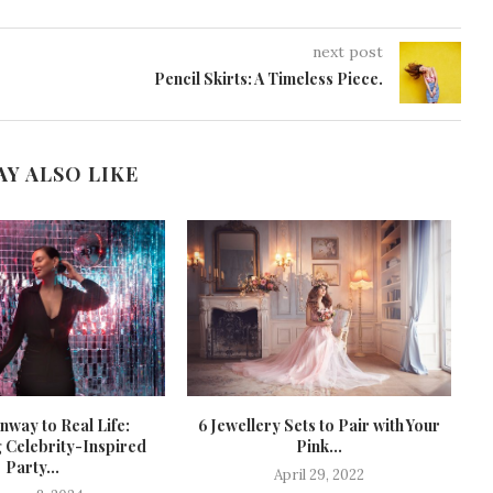
next post
Pencil Skirts: A Timeless Piece.
AY ALSO LIKE
way to Real Life:
6 Jewellery Sets to Pair with Your
T
 Celebrity-Inspired
Pink...
Party...
April 29, 2022