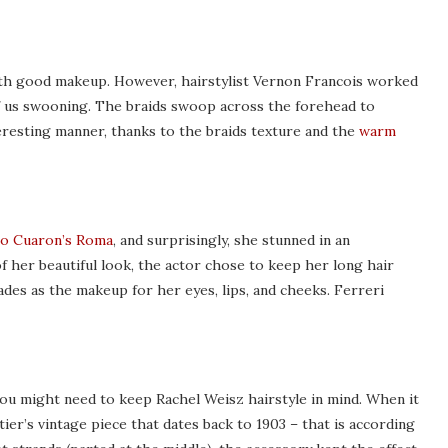
th good makeup. However, hairstylist Vernon Francois worked
 us swooning. The braids swoop across the forehead to
teresting manner, thanks to the braids texture and the
warm
o Cuaron’s Roma
, and surprisingly, she stunned in an
her beautiful look, the actor chose to keep her long hair
ades as the makeup for her eyes, lips, and cheeks. Ferreri
you might need to keep Rachel Weisz hairstyle in mind. When it
ier’s vintage piece that dates back to 1903 – that is according