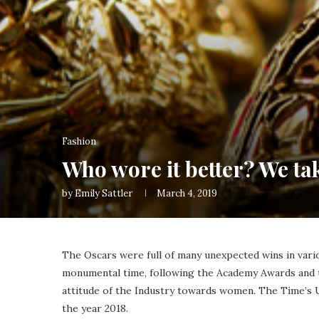
Fashion
Who wore it better? We ta
by
Emily Sattler
March 4, 2019
The Oscars were full of many unexpected wins in vario
monumental time, following the Academy Awards and 
attitude of the Industry towards women. The Time’s 
the year 2018.