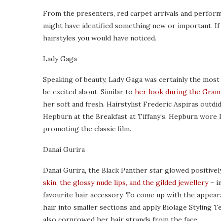
From the presenters, red carpet arrivals and perfor
might have identified something new or important. I
hairstyles you would have noticed.
Lady Gaga
Speaking of beauty, Lady Gaga was certainly the most 
be excited about. Similar to
her look during the Gra
her soft and fresh. Hairstylist Frederic Aspiras outd
Hepburn at the Breakfast at Tiffany’s. Hepburn wore
promoting the classic film.
Danai Gurira
Danai Gurira, the Black Panther star glowed positivel
skin, the glossy nude lips, and the gilded jewellery
– i
favourite hair accessory. To come up with the appearan
hair into smaller sections and apply Biolage Styling T
also cornrowed her hair strands from the face.