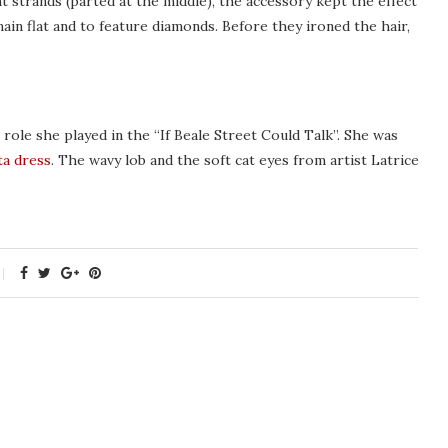
t strands (parted at the middle), the accessory kept the effect
ain flat and to feature diamonds. Before they ironed the hair,
ole she played in the “If Beale Street Could Talk”. She was
ta dress
. The wavy lob and the soft cat eyes from artist Latrice