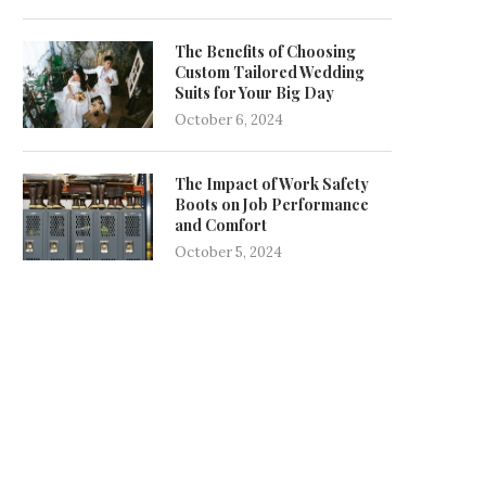
The Benefits of Choosing
Custom Tailored Wedding
Suits for Your Big Day
October 6, 2024
The Impact of Work Safety
Boots on Job Performance
and Comfort
October 5, 2024