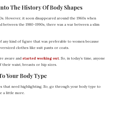
Into The History Of Body Shapes
40s. However, it soon disappeared around the 1960s when
And between the 1980-1990s, there was a war between a slim
of any kind of figure that was preferable to women because
ersized clothes like suit pants or coats.
re aware and
started working out
. So, in today’s time, anyone
f their waist, breasts or hip sizes.
To Your Body Type
tes that need highlighting. So, go through your body type to
 a little more.