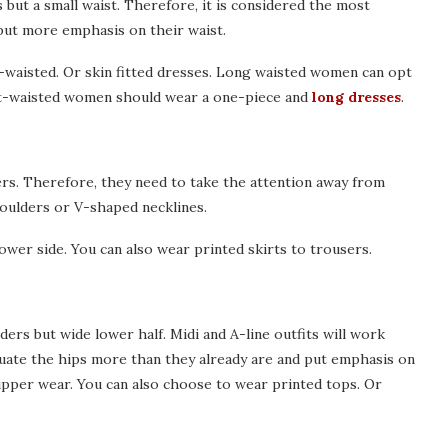
but a small waist. Therefore, it is considered the most
put more emphasis on their waist.
h-waisted. Or skin fitted dresses. Long waisted women can opt
ort-waisted women should wear a one-piece and
long dresses
.
rs. Therefore, they need to take the attention away from
houlders or V-shaped necklines.
lower side. You can also wear printed skirts to trousers.
rs but wide lower half. Midi and A-line outfits will work
uate the hips more than they already are and put emphasis on
upper wear. You can also choose to wear printed tops. Or