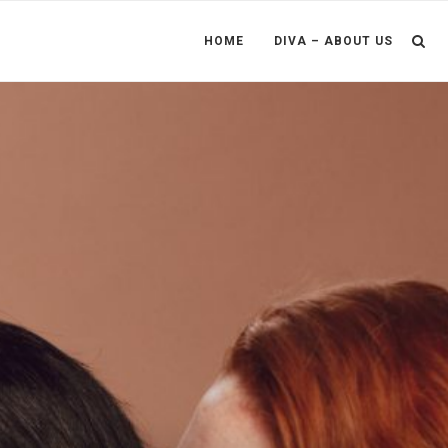
HOME
DIVA – ABOUT US