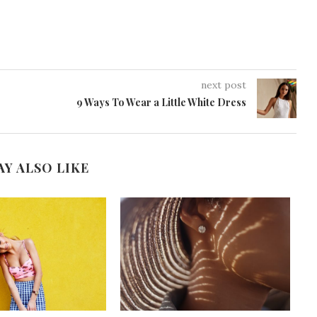
next post
9 Ways To Wear a Little White Dress
AY ALSO LIKE