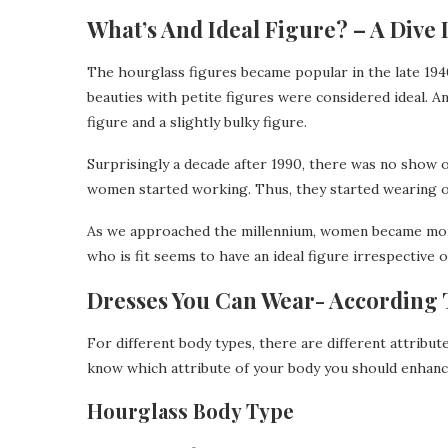
What’s And Ideal Figure? – A Dive 
The hourglass figures became popular in the late 19
beauties with petite figures were considered ideal. 
figure and a slightly bulky figure.
Surprisingly a decade after 1990, there was no show 
women started working. Thus, they started wearing ov
As we approached the millennium, women became mo
who is fit seems to have an ideal figure irrespective o
Dresses You Can Wear- According 
For different body types, there are different attribu
know which attribute of your body you should enhance
Hourglass Body Type