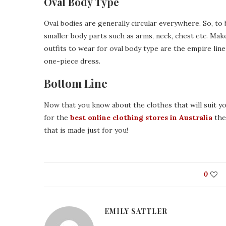
Oval Body Type
Oval bodies are generally circular everywhere. So, to b
smaller body parts such as arms, neck, chest etc. Mak
outfits to wear for oval body type are the empire line
one-piece dress.
Bottom Line
Now that you know about the clothes that will suit yo
for the
best online clothing stores in Australia
then
that is made just for you!
0
EMILY SATTLER