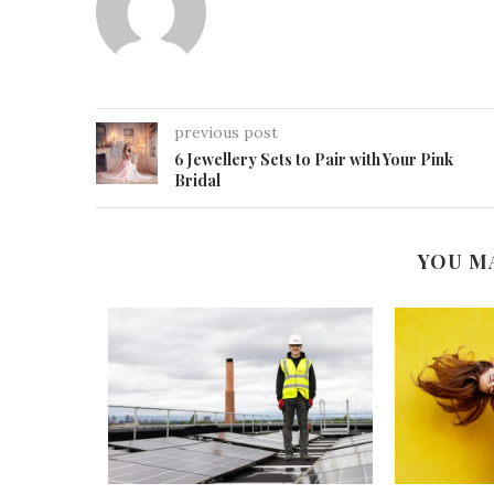
previous post
6 Jewellery Sets to Pair with Your Pink
Bridal
YOU M