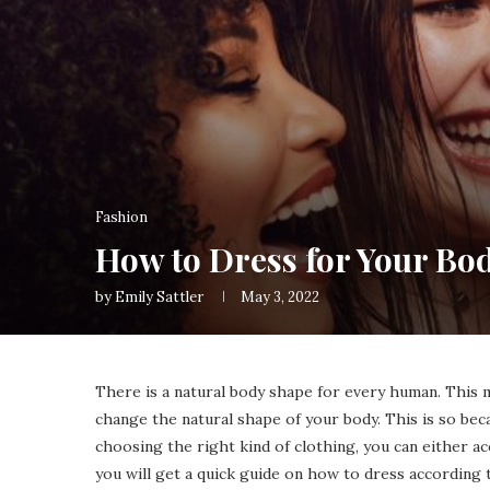
Fashion
How to Dress for Your Bo
by
Emily Sattler
May 3, 2022
There is a natural body shape for every human. This
change the natural shape of your body. This is so bec
choosing the right kind of clothing, you can either ac
you will get a quick guide on how to dress according 