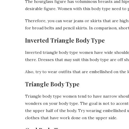
The hourglass figure has voluminous breasts and hips 
desirable figure. Women with this body type need to 
Therefore, you can wear jeans or skirts that are hig
for broad belts and pencil skirts. In comparison, sh
Inverted Triangle Body Type
Inverted triangle body type women have wide shoulde
there. Dresses that may suit this body type are off s
Also, try to wear outfits that are embellished on the 
Triangle Body Type
Triangle body type women tend to have narrow shoulde
wonders on your body type. The goal is not to accent
the upper half of the body. Try wearing embellished 
clothes that have work done on the upper side.