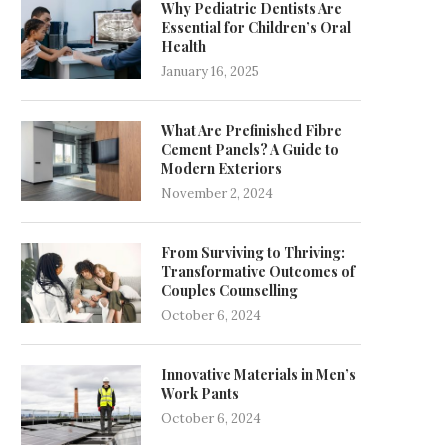
Why Pediatric Dentists Are
Essential for Children’s Oral
Health
January 16, 2025
What Are Prefinished Fibre
Cement Panels? A Guide to
Modern Exteriors
November 2, 2024
From Surviving to Thriving:
Transformative Outcomes of
Couples Counselling
October 6, 2024
Innovative Materials in Men’s
Work Pants
October 6, 2024