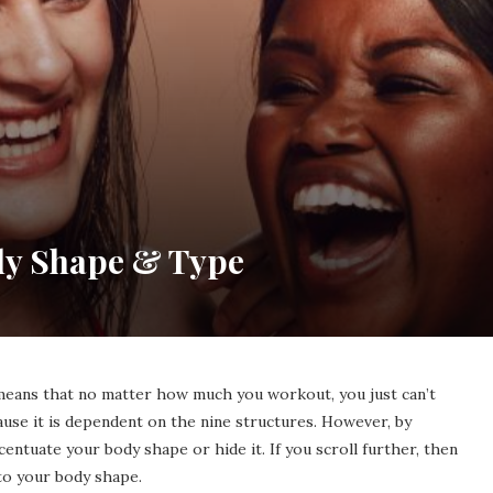
dy Shape & Type
 means that no matter how much you workout, you just can’t
ause it is dependent on the nine structures. However, by
centuate your body shape or hide it. If you scroll further, then
to your body shape.