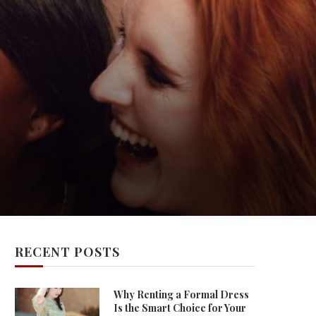
RECENT POSTS
Why Renting a Formal Dress
Is the Smart Choice for Your