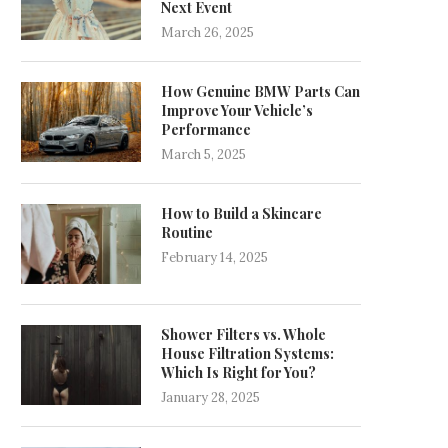
Next Event
March 26, 2025
How Genuine BMW Parts Can
Improve Your Vehicle’s
Performance
March 5, 2025
How to Build a Skincare
Routine
February 14, 2025
Shower Filters vs. Whole
House Filtration Systems:
Which Is Right for You?
January 28, 2025