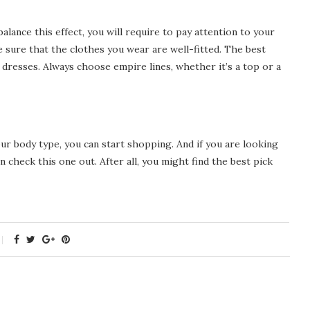
alance this effect, you will require to pay attention to your
e sure that the clothes you wear are well-fitted. The best
 dresses. Always choose empire lines, whether it’s a top or a
ur body type, you can start shopping. And if you are looking
 check this one out. After all, you might find the best pick