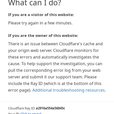
What can I do?
If you are a visitor of this website:
Please try again in a few minutes.
If you are the owner of this website:
There is an issue between Cloudflare's cache and
your origin web server. Cloudflare monitors for
these errors and automatically investigates the
cause. To help support the investigation, you can
pull the corresponding error log from your web
server and submit it our support team. Please
include the Ray ID (which is at the bottom of this
error page).
Additional troubleshooting resources
.
Cloudflare Ray ID:
a2916a554a56845c
Your IP:
Click to reveal