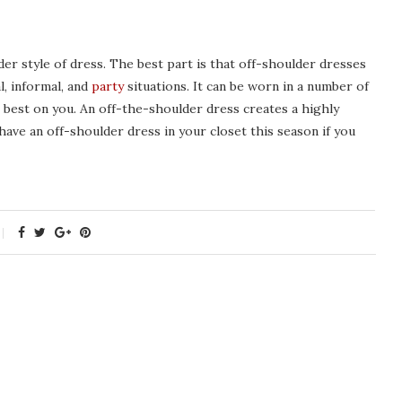
der style of dress. The best part is that off-shoulder dresses
, informal, and
party
situations. It can be worn in a number of
best on you. An off-the-shoulder dress creates a highly
have an off-shoulder dress in your closet this season if you