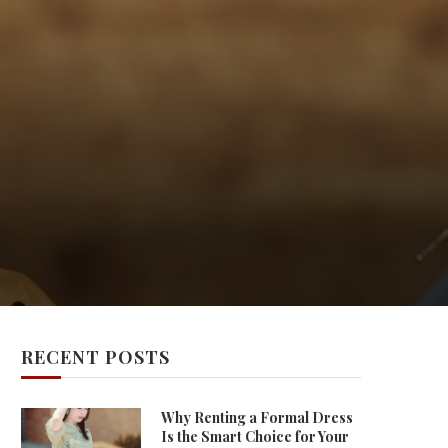
RECENT POSTS
Why Renting a Formal Dress
Is the Smart Choice for Your