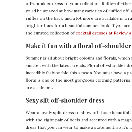
off-shoulder dress to your collection. Ruffle-off-the-s
you’d be amazed at how many varieties of ruffled off-s
ruffles on the back, and a lot more are available in a 
brighter hues for a beautiful summer look. If you are 
the curated collection of
cocktail dresses at Review A
Make it fun with a floral off-shoulder
Summer is all about bright colours and florals, whic
smitten with the latest trends. Floral off-shoulder dr
incredibly fashionable this season. You must have a pa
floral is one of the most gorgeous clothing patterns t
are a safe bet.
Sexy slit off-shoulder dress
Wear a lovely split dress to show off those beautiful 
with the right pair of heels and accented with a magni
dress that you can wear to make a statement, so it’s i