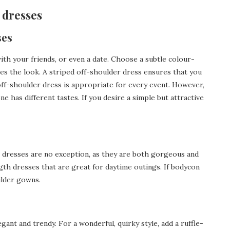
r dresses
ses
 with your friends, or even a date. Choose a subtle colour-
s the look. A striped off-shoulder dress ensures that you
 off-shoulder dress is appropriate for every event. However,
ne has different tastes. If you desire a simple but attractive
i dresses are no exception, as they are both gorgeous and
gth dresses that are great for daytime outings. If bodycon
ulder gowns.
gant and trendy. For a wonderful, quirky style, add a ruffle-