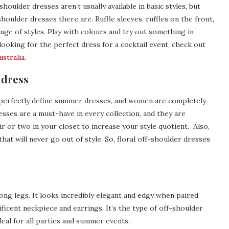
houlder dresses aren’t usually available in basic styles, but
houlder dresses there are. Ruffle sleeves, ruffles on the front,
range of styles. Play with colours and try out something in
looking for the perfect dress for a cocktail event, check out
ustralia
.
 dress
h perfectly define summer dresses, and women are completely
esses are a must-have in every collection, and they are
ir or two in your closet to increase your style quotient. Also,
hat will never go out of style. So, floral off-shoulder dresses
long legs. It looks incredibly elegant and edgy when paired
ficent neckpiece and earrings. It’s the type of off-shoulder
deal for all parties and summer events.