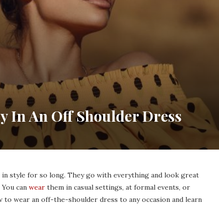
y In An Off Shoulder Dress
in style for so long. They go with everything and look great
 You can
wear
them in casual settings, at formal events, or
w to wear an off-the-shoulder dress to any occasion and learn