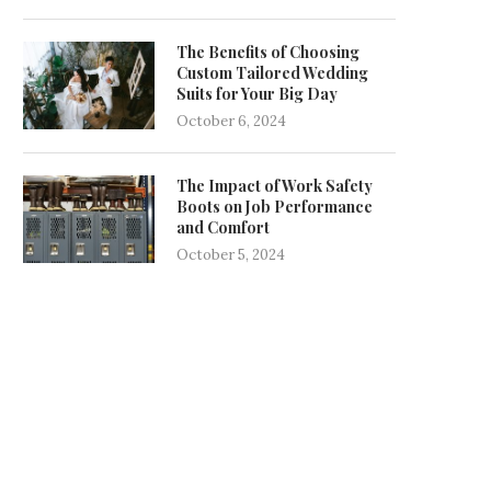
The Benefits of Choosing
Custom Tailored Wedding
Suits for Your Big Day
October 6, 2024
The Impact of Work Safety
Boots on Job Performance
and Comfort
October 5, 2024