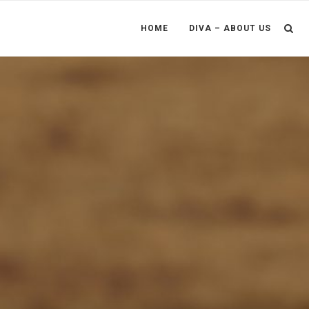
HOME
DIVA – ABOUT US