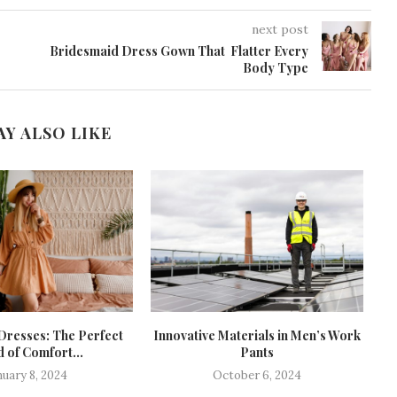
next post
Bridesmaid Dress Gown That Flatter Every
Body Type
AY ALSO LIKE
Dresses: The Perfect
Innovative Materials in Men’s Work
D
 of Comfort...
Pants
nuary 8, 2024
October 6, 2024