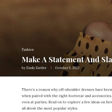
Fashion
Make A Statement And Sla
by
Emily Sattler
October 5, 2022
There’s a reason why off-shoulder dresses have been 
when paired with the right footwear and accessories.
even at parties. Read on to explore a few ideas on ho
all about the most popular styles.