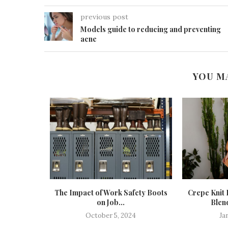
previous post
Models guide to reducing and preventing
acne
YOU M
ur Wardrobe
The Impact of Work Safety Boots
Crepe Knit 
on Job...
Blend
October 5, 2024
Ja