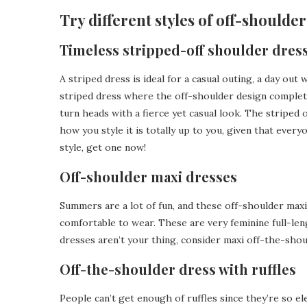
Try different styles of off-shoulde
Timeless stripped-off shoulder dres
A striped dress is ideal for a casual outing, a day out
striped dress where the off-shoulder design complete
turn heads with a fierce yet casual look. The striped
how you style it is totally up to you, given that everyo
style, get one now!
Off-shoulder maxi dresses
Summers are a lot of fun, and these off-shoulder max
comfortable to wear. These are very feminine full-len
dresses aren’t your thing, consider maxi off-the-sho
Off-the-shoulder dress with ruffles
People can’t get enough of ruffles since they’re so ele