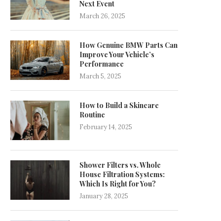
Next Event
March 26, 2025
How Genuine BMW Parts Can
Improve Your Vehicle’s
Performance
March 5, 2025
How to Build a Skincare
Routine
February 14, 2025
Shower Filters vs. Whole
House Filtration Systems:
Which Is Right for You?
January 28, 2025