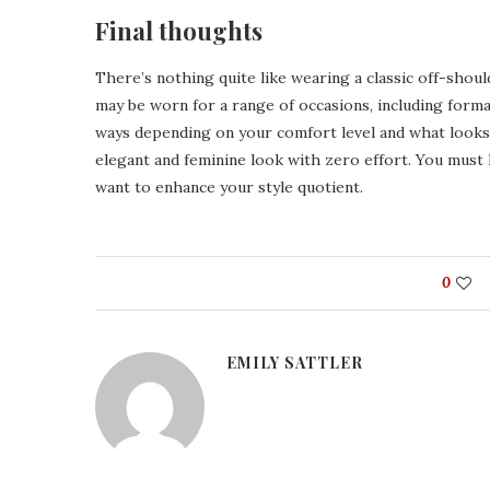
Final thoughts
There’s nothing quite like wearing a classic off-shoul
may be worn for a range of occasions, including formal
ways depending on your comfort level and what looks 
elegant and feminine look with zero effort. You must 
want to enhance your style quotient.
0
EMILY SATTLER