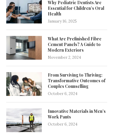
Why Pediatric Dentists Are
Essential for Children’s Oral
Health
January 16, 2025
What Are Prefinished Fibre
Cement Panels? A Guide to
Modern Exteriors
November 2, 2024
From Surviving to Thriving:
Transformative Outcomes of
Couples Counselling
October 6, 2024
Innovative Materials in Men’s
Work Pants
October 6, 2024